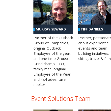
MURRAY SEWARD
TIFF DANIELS
Partner of the Outback
Partner; passionat
Group of Companies,
about experiential
original Outback
events and team
Employee of the year,
building initiatives,
and one time Grouse
skiing, travel & fami
Grind champ. CEO,
family man, original
Employee of the Year
and 4x4 adventure
seeker
Event Solutions Team