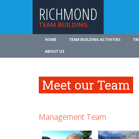
RICHMOND
TEAM BUILDING
HOME
TEAM BUILDING ACTIVITIES
TR
ABOUT US
Meet our Team
Management Team