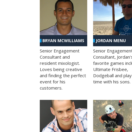
BRYAN MCWILLIAMS
JORDAN MENU
Senior Engagement
Senior Engagemen
Consultant and
Consultant, Jordan'
resident mixologist.
favorite games inc
Loves being creative
Ultimate Frisbee,
and finding the perfect
Dodgeball and play
event for his
time with his sons.
customers.