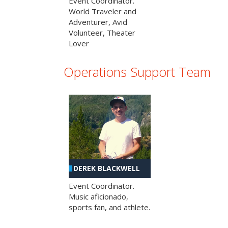
Event Coordinator.
World Traveler and
Adventurer, Avid
Volunteer, Theater
Lover
Operations Support Team
DEREK BLACKWELL
Event Coordinator.
Music aficionado,
sports fan, and athlete.