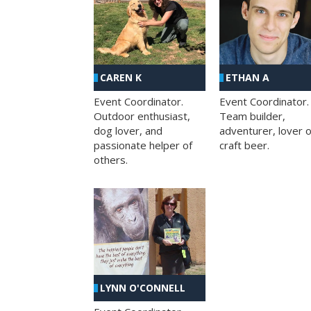
CAREN K
ETHAN A
Event Coordinator.
Event Coordinator.
Outdoor enthusiast,
Team builder,
dog lover, and
adventurer, lover o
passionate helper of
craft beer.
others.
LYNN O'CONNELL