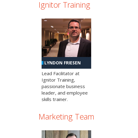
Ignitor Training
LYNDON FRIESEN
Lead Facilitator at
Ignitor Training,
passionate business
leader, and employee
skills trainer.
Marketing Team