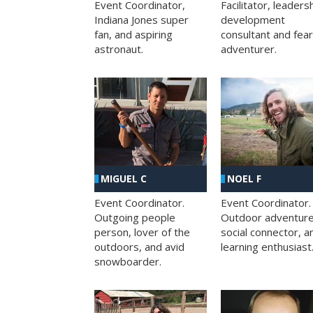
Facilitator, leaders
Event Coordinator,
development
Indiana Jones super
consultant and fea
fan, and aspiring
adventurer.
astronaut.
MIGUEL C
NOEL F
Event Coordinator.
Event Coordinator.
Outgoing people
Outdoor adventure
person, lover of the
social connector, a
outdoors, and avid
learning enthusiast
snowboarder.