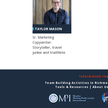
TAYLOR MASON
Sr. Marketing
Copywriter.
Storyteller, travel
junkie and triathlete.
Information re
Team Building Activities in Richm
Tools & Resources
|
About U