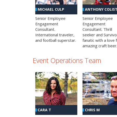
MICHAEL CULP
ANTHONY COLIS
Senior Employee
Senior Employee
Engagement
Engagement
Consultant.
Consultant. Thrill
International traveler,
seeker and Survivo
and football superstar.
fanatic with a love 
amazing craft beer
Event Operations Team
CHRIS M
CARA T